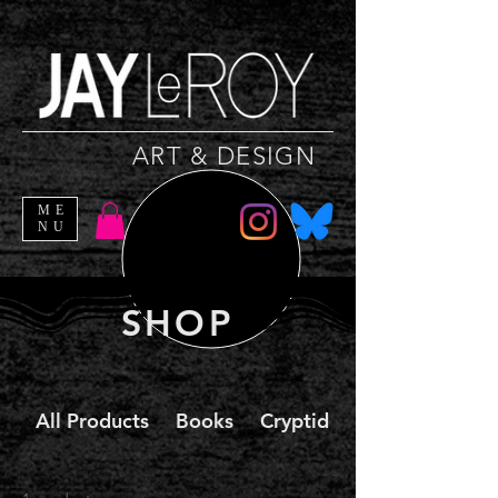
ART & DESIGN
ME
NU
SHOP
All Products
Books
Cryptid Christmas