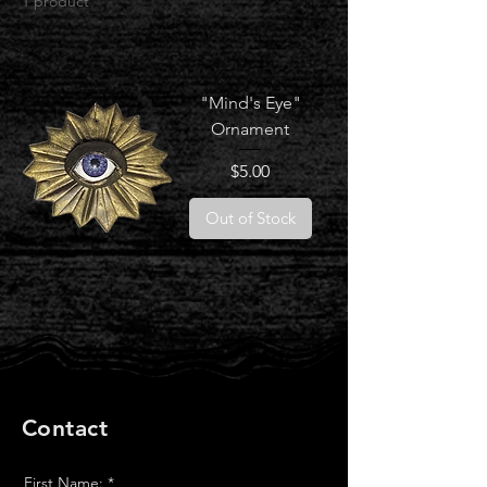
1 product
"Mind's Eye"
Ornament
Price
$5.00
Out of Stock
Contact
First Name:
*