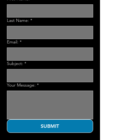
Last Name:
*
Email:
*
Subject:
*
Your Message:
*
SUBMIT