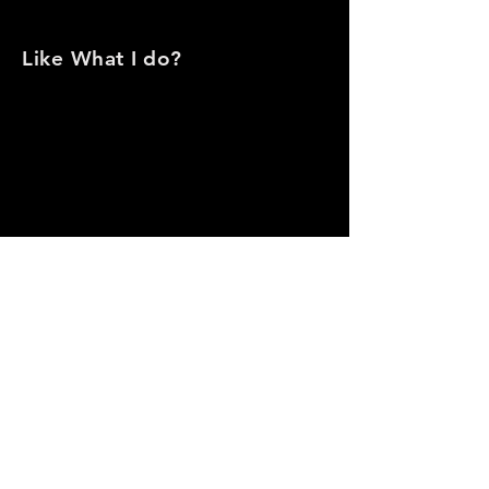
Like
What I do?