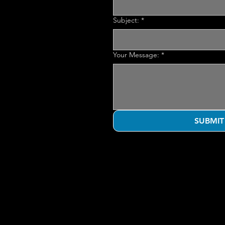
Subject:
*
Your Message:
*
SUBMIT