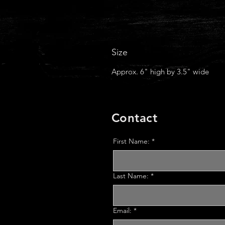
Size
Approx. 6" high by 3.5" wide
Contact
First Name:
*
Last Name:
*
Email:
*