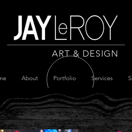
ART & DESIGN
me
About
Portfolio
Services
S