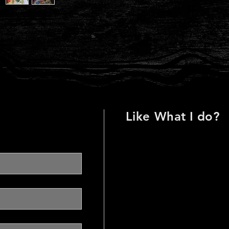
Like
What I do?