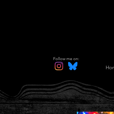
Follow me on:
Ho