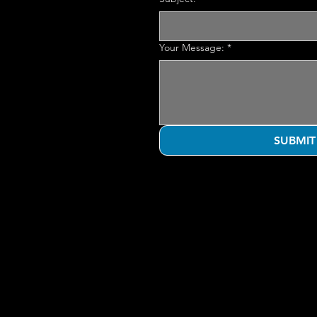
Your Message:
*
SUBMIT