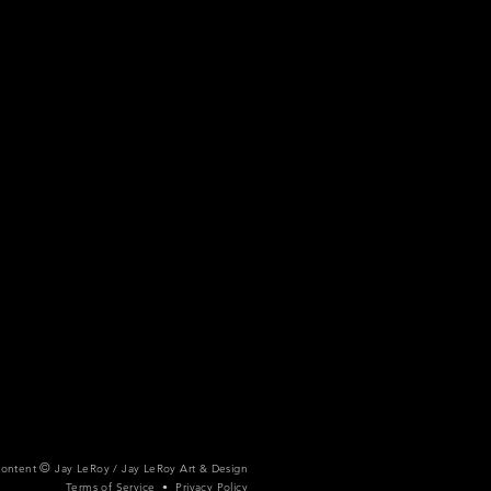
©
 content
Jay LeRoy / Jay LeRoy Art & Design
Terms of Service
•
Privacy Policy