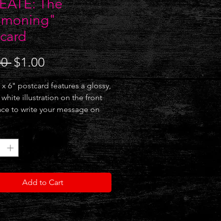
EATE: The
moning"
card
Regular
Sale
00 
$1.00
Price
Price
 x 6" postcard features a glossy,
white illustration on the front
ce to write your message on
k. Also makes for a great mini
*
ark / copyright does not
over illustration on physical
.)
Add to Cart